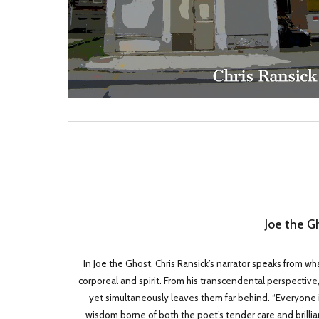
Joe the G
In Joe the Ghost, Chris Ransick’s narrator speaks from wh
corporeal and spirit. From his transcendental perspective, J
yet simultaneously leaves them far behind. “Everyone is 
wisdom borne of both the poet’s tender care and brilliant 