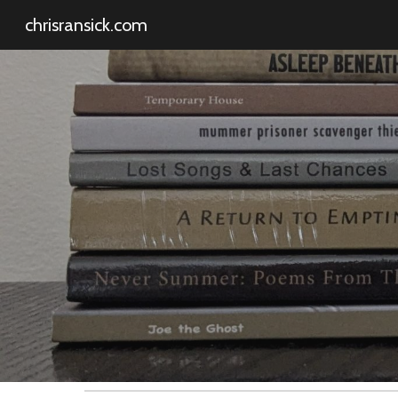
chrisransick.com
Sk