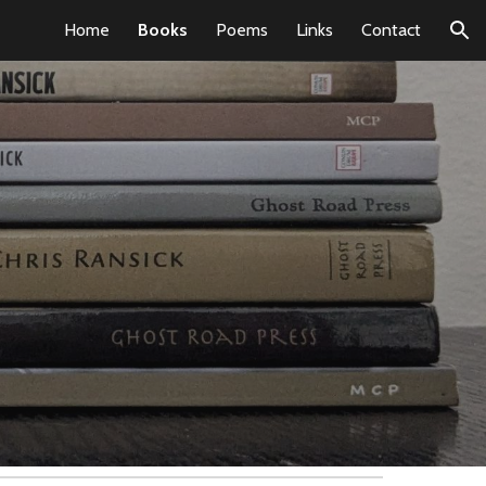
Home
Books
Poems
Links
Contact
ion