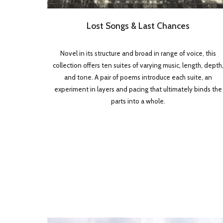
Lost Songs & Last Chances
Novel in its structure and broad in range of voice, this
collection offers ten suites of varying music, length, depth
and tone. A pair of poems introduce each suite, an
experiment in layers and pacing that ultimately binds the
parts into a whole.