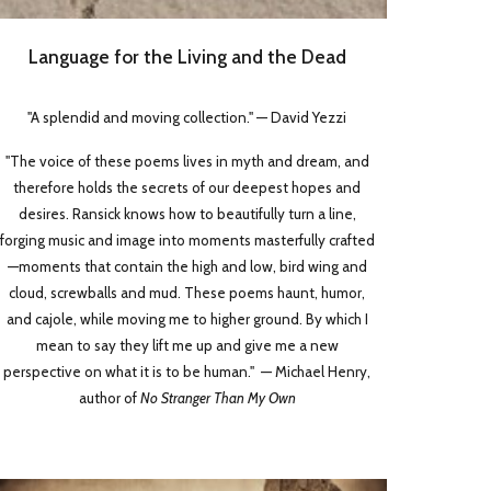
Language for the Living and the Dead
"A splendid and moving collection." — David Yezzi
"The voice of these poems lives in myth and dream, and
therefore holds the secrets of our deepest hopes and
desires. Ransick knows how to beautifully turn a line,
forging music and image into moments masterfully crafted
—moments that contain the high and low, bird wing and
cloud, screwballs and mud. These poems haunt, humor,
and cajole, while moving me to higher ground. By which I
mean to say they lift me up and give me a new
perspective on what it is to be human." — Michael Henry,
author of
No Stranger Than My Own