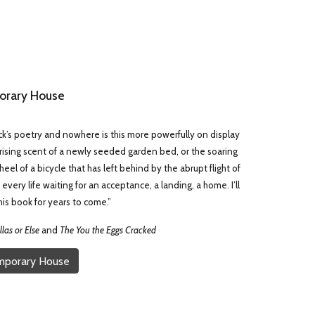
rary House
k’s poetry and nowhere is this more powerfully on display
 rising scent of a newly seeded garden bed, or the soaring
el of a bicycle that has left behind by the abrupt flight of
every life waiting for an acceptance, a landing, a home. I’ll
is book for years to come.”
las or Else
and
The You the Eggs Cracked
mporary House