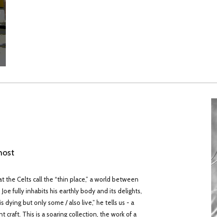
host
at the Celts call the “thin place,” a world between
oe fully inhabits his earthly body and its delights,
dying but only some / also live,” he tells us - a
craft. This is a soaring collection, the work of a