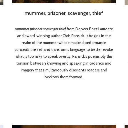
mummer, prisoner, scavenger, thief
mummer prisoner scavenger thief
from Denver Poet Laureate
and award-winning author Chris Ransick. It begins in the
,
realm of the mummer whose masked performance
conceals the self and transforms language to better evoke
what is too risky to speak overtly. Ransick’s poems ply this
tension between knowing and speaking in cadence and
imagery that simultaneously disorients readers and
beckons them forward.