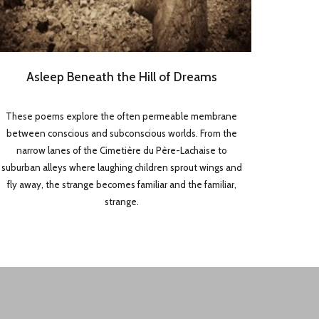
Asleep Beneath the Hill of Dreams
These poems explore the often permeable membrane
between conscious and subconscious worlds. From the
narrow lanes of the Cimetière du Père-Lachaise to
suburban alleys where laughing children sprout wings and
fly away, the strange becomes familiar and the familiar,
strange.