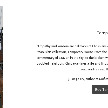
Tempo
“Empathy and wisdom are hallmarks of Chris Ransic
than is his collection, Temporary House. From the
commentary of a raven in the sky, to the broken whe
troubled neighbors, Chris examines a life and finds 
read and re-read th
—
J. Diego Fry, author of
Umbrel
Buy Te