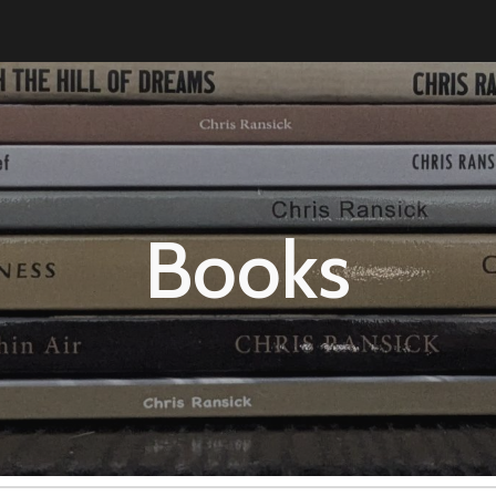
ip to main content
Skip to navigat
Books