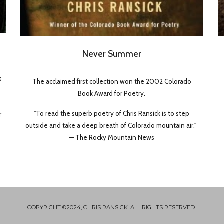
Never Summer
k
The acclaimed first collection won the 2002 Colorado
Book Award for Poetry.
"To read the superb poetry of Chris Ransick is to step
r
outside and take a deep breath of Colorado mountain air."
— The Rocky Mountain News
COPYRIGHT ©2024, CHRIS RANSICK. ALL RIGHTS RESERVED.