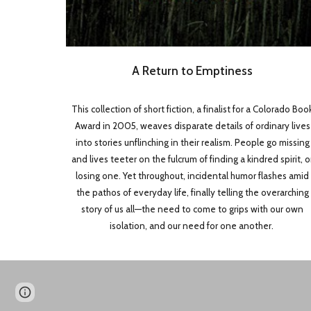
A Return to Emptiness
This collection of short fiction, a finalist for a Colorado Boo
Award in 2005, weaves disparate details of ordinary lives
into stories unflinching in their realism. People go missing
and lives teeter on the fulcrum of finding a kindred spirit, o
losing one. Yet throughout, incidental humor flashes amid
the pathos of everyday life, finally telling the overarching
story of us all—the need to come to grips with our own
isolation, and our need for one another.
Page
Google Sites
Report abuse