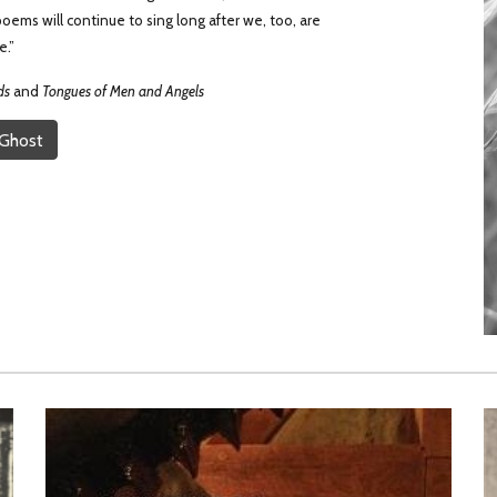
oems will continue to sing long after we, too, are
e.”
ds
and
Tongues of Men and Angels
 Ghost