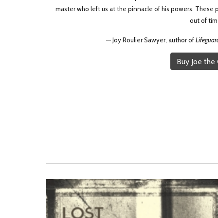
master who left us at the pinnacle of his powers. These p
out of tim
— Joy Roulier Sawyer, author of
Lifeguar
Buy Joe the